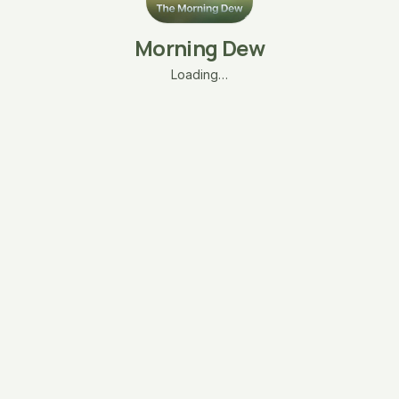
Morning Dew
Loading…