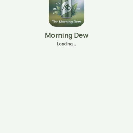
Morning Dew
Loading…