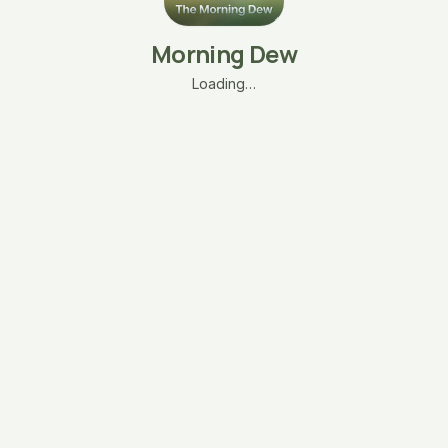
Morning Dew
Loading…