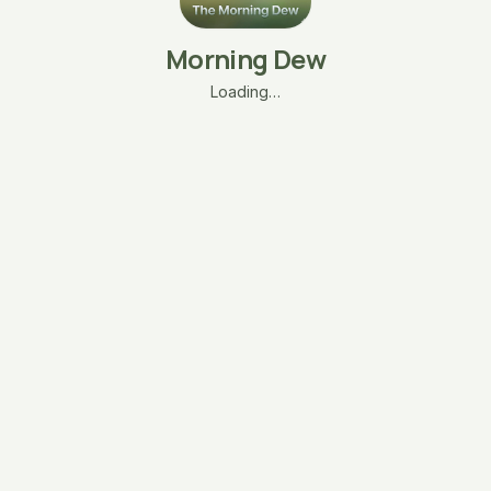
Morning Dew
Loading…