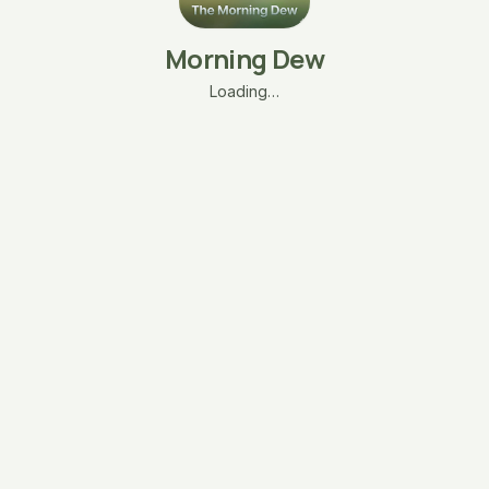
Morning Dew
Loading…