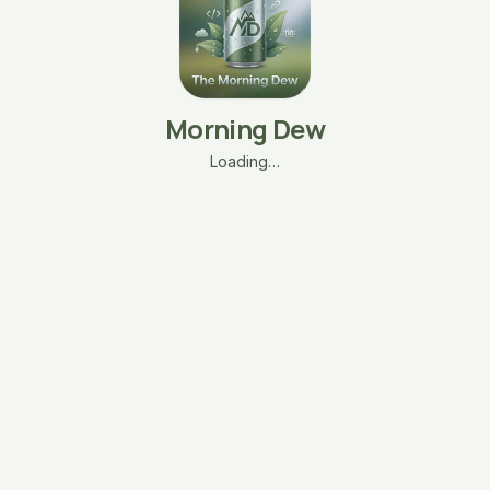
Morning Dew
Loading…