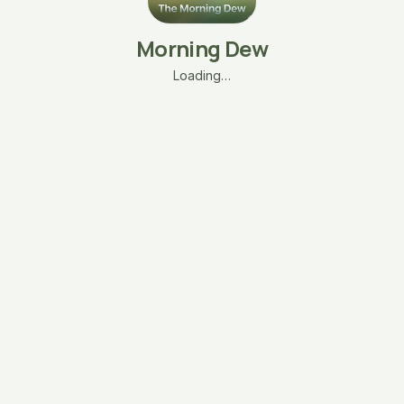
Morning Dew
Loading…