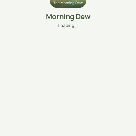
Morning Dew
Loading…