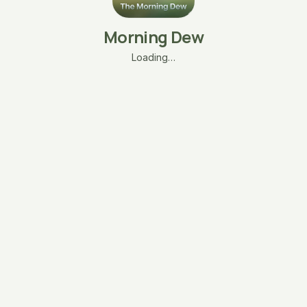
Morning Dew
Loading…