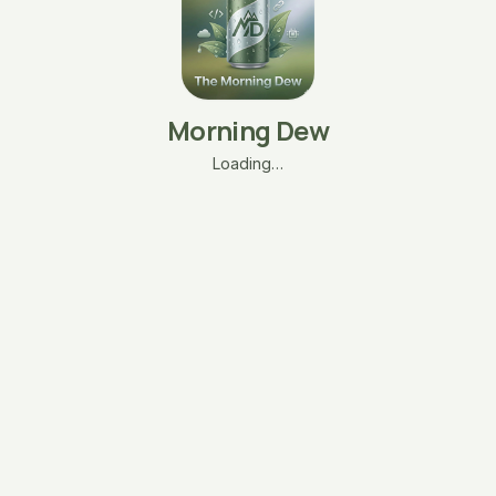
Morning Dew
Loading…