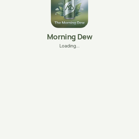
Morning Dew
Loading…