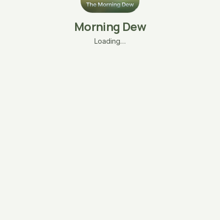
Morning Dew
Loading…