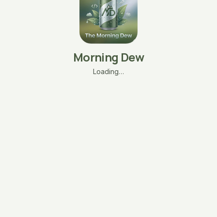
Morning Dew
Loading…