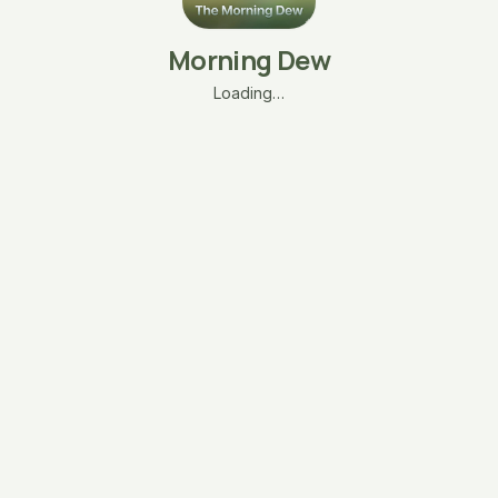
Morning Dew
Loading…