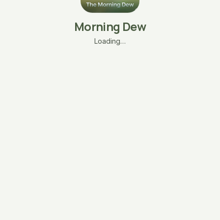
Morning Dew
Loading…