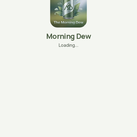
Morning Dew
Loading…