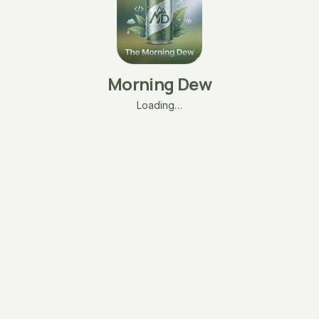
Morning Dew
Loading…