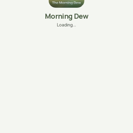
Morning Dew
Loading…