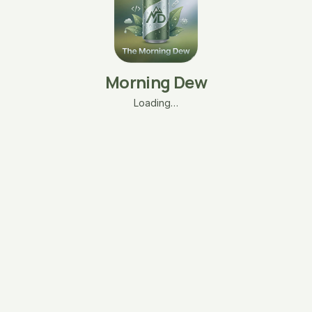
Morning Dew
Loading…