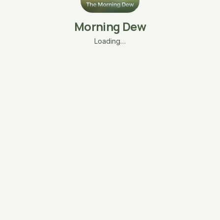
Morning Dew
Loading…