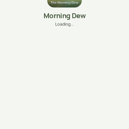
Morning Dew
Loading…