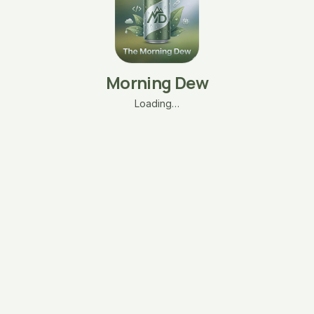
Morning Dew
Loading…