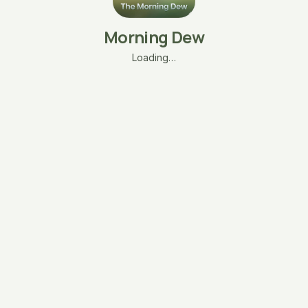
Morning Dew
Loading…