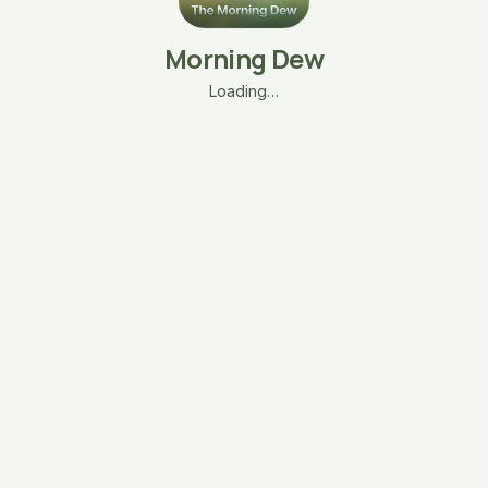
Morning Dew
Loading…