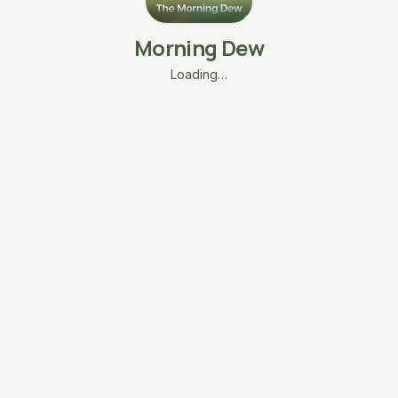
Morning Dew
Loading…