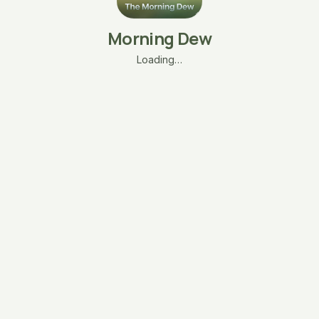
Morning Dew
Loading…