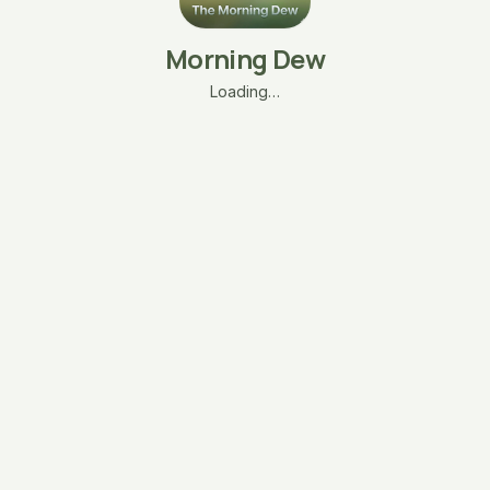
Morning Dew
Loading…