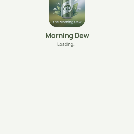
Morning Dew
Loading…