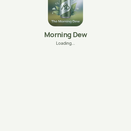
Morning Dew
Loading…