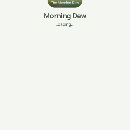
Morning Dew
Loading…