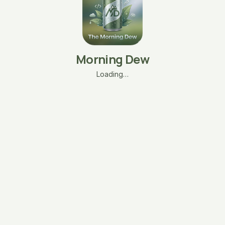
Morning Dew
Loading…