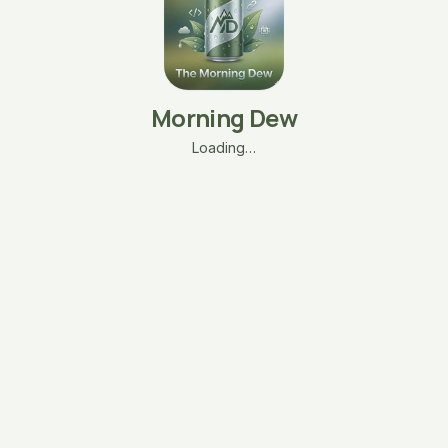
Morning Dew
Loading…