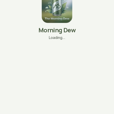
Morning Dew
Loading…