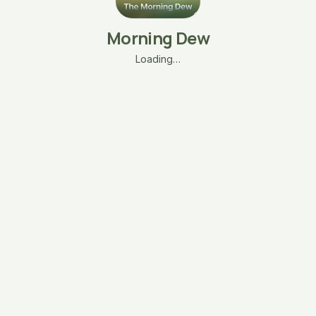
Morning Dew
Loading…