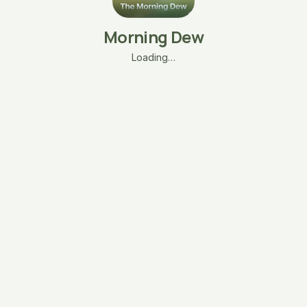
Morning Dew
Loading…