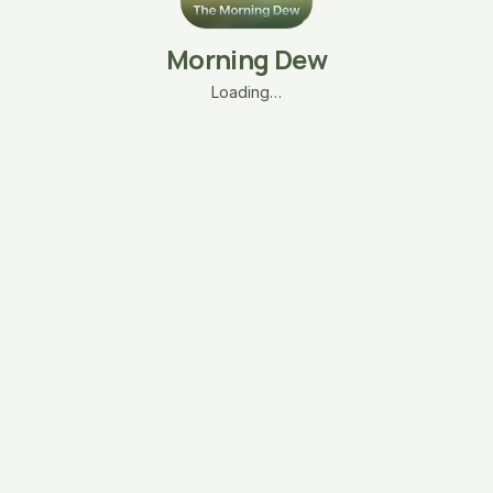
Morning Dew
Loading…