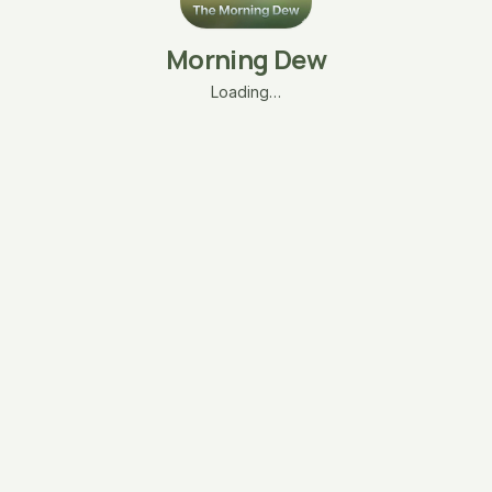
Morning Dew
Loading…