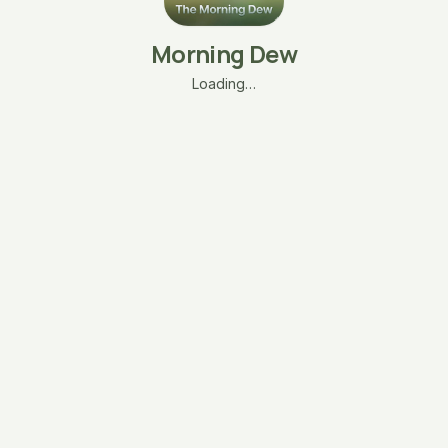
Morning Dew
Loading…