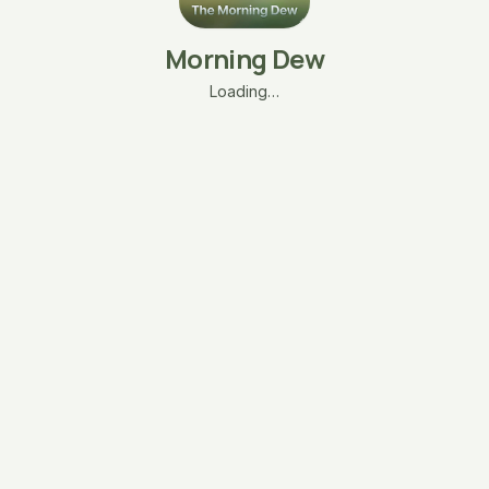
Morning Dew
Loading…