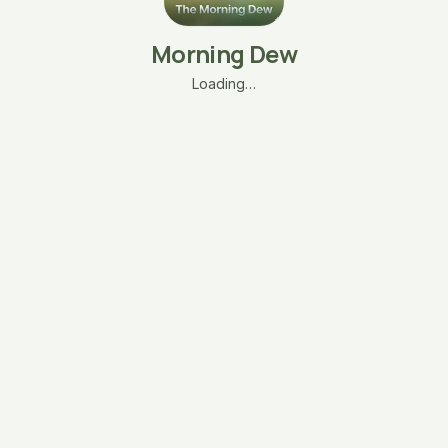
Morning Dew
Loading…