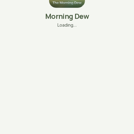
Morning Dew
Loading…