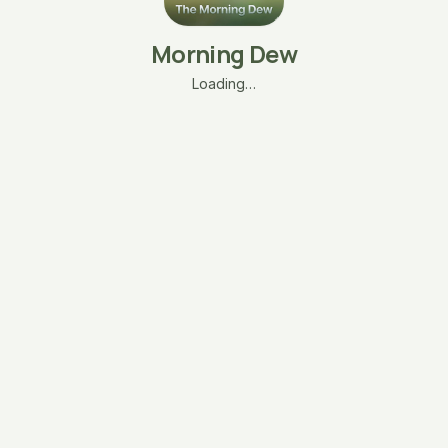
Morning Dew
Loading…