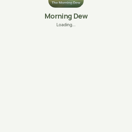
Morning Dew
Loading…