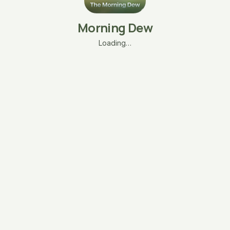
Morning Dew
Loading…