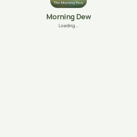
Morning Dew
Loading…