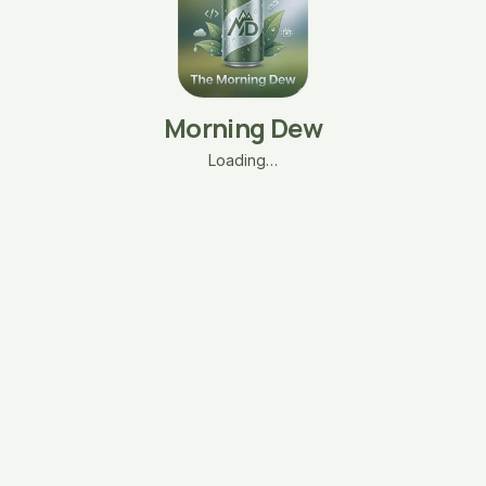
Morning Dew
Loading…