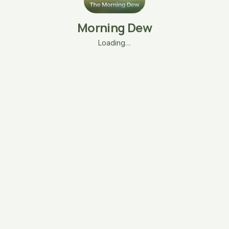
Morning Dew
Loading…