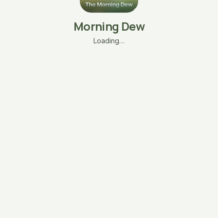
Morning Dew
Loading…