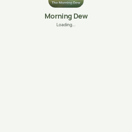
Morning Dew
Loading…