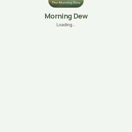
Morning Dew
Loading…